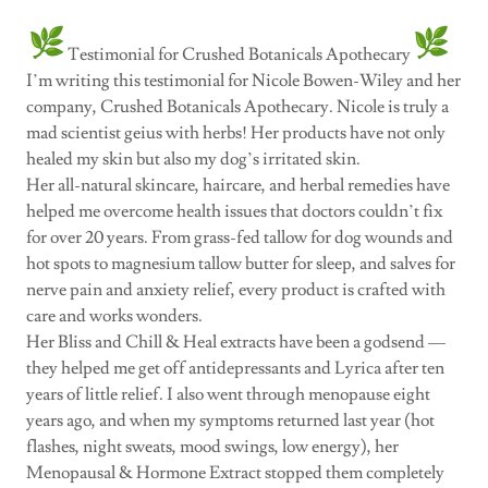
Testimonial for Crushed Botanicals Apothecary
I’m writing this testimonial for Nicole Bowen-Wiley and her
company, Crushed Botanicals Apothecary. Nicole is truly a
mad scientist geius with herbs! Her products have not only
healed my skin but also my dog’s irritated skin.
Her all-natural skincare, haircare, and herbal remedies have
helped me overcome health issues that doctors couldn’t fix
for over 20 years. From grass-fed tallow for dog wounds and
hot spots to magnesium tallow butter for sleep, and salves for
nerve pain and anxiety relief, every product is crafted with
care and works wonders.
Her Bliss and Chill & Heal extracts have been a godsend —
they helped me get off antidepressants and Lyrica after ten
years of little relief. I also went through menopause eight
years ago, and when my symptoms returned last year (hot
flashes, night sweats, mood swings, low energy), her
Menopausal & Hormone Extract stopped them completely