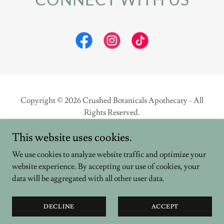
Copyright © 2026 Crushed Botanicals Apothecary - All
Rights Reserved.
This website uses cookies.
Powered by
We use cookies to analyze website traffic and optimize your
website experience. By accepting our use of cookies, your
PRIVACY POLICY
data will be aggregated with all other user data.
TERMS AND CONDITIONS
TESTIMONIALS
DECLINE
ACCEPT