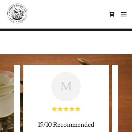
M
15/10 Recommended
Lym