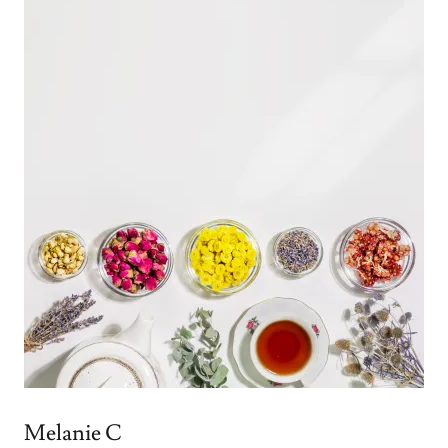
Melanie C