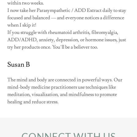
within two weeks.
I now take her Parasympathetic / ADD Extract daily to stay
focused and balanced — and everyone notices a difference
when I skip it!
If you struggle with rheumatoid arthritis, fibromyalgia,
ADD/ADHD, anxiety, depression, or hormone issues, just
try her products once. You’ll be a believer too.
Susan B
The mind and body are connected in powerful ways. Our
mind-body medicine practitioners use techniques like
meditation, visualization, and mindfulness to promote
healing and reduce stress.
CONNECT WITH US