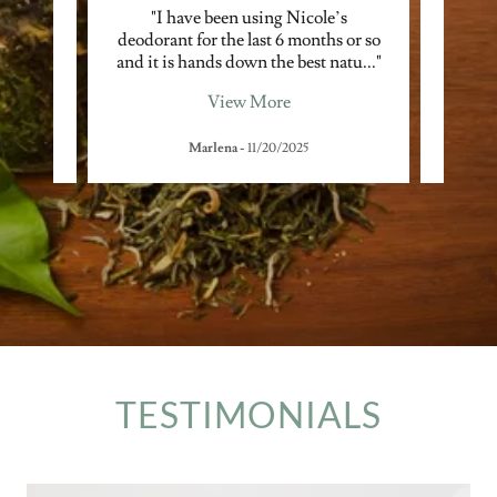
cerns
"I have been using Nicole’s
"He
lated
deodorant for the last 6 months or so
skin
he s
..."
and it is hands down the best natu
..."
with c
View More
Marlena
-
11/20/2025
TESTIMONIALS