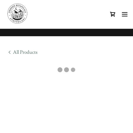
All Products