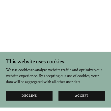
This website uses cookies.
We use cookies to analyze website traffic and optimize your
website experience. By accepting our use of cookies, your
data will be aggregated with all other user data.
DECLINE
ACCEPT