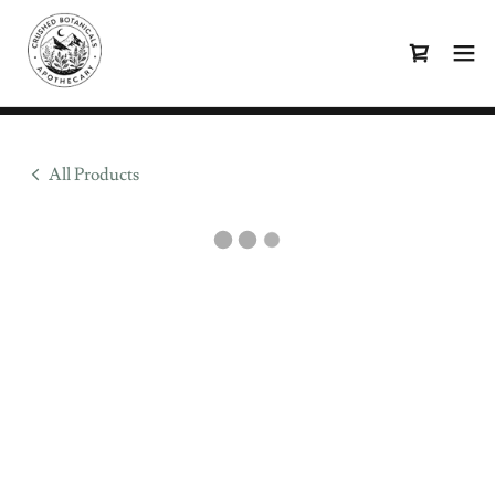
All Products