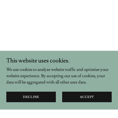
This website uses cookies.
We use cookies to analyze website traffic and optimize your
website experience. By accepting our use of cookies, your
data will be aggregated with all other user data.
DECLINE
ACCEPT