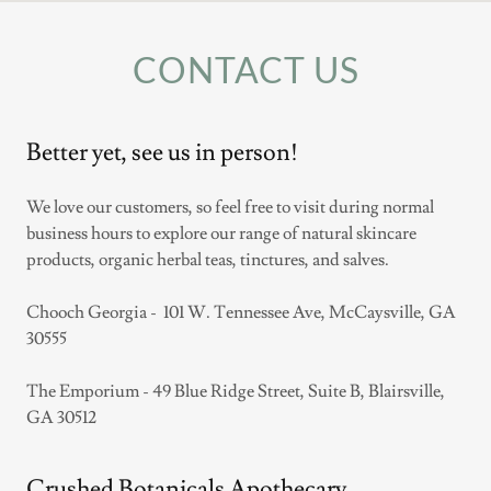
CONTACT US
Better yet, see us in person!
We love our customers, so feel free to visit during normal
business hours to explore our range of natural skincare
products, organic herbal teas, tinctures, and salves.
Chooch Georgia - 101 W. Tennessee Ave, McCaysville, GA
30555
The Emporium - 49 Blue Ridge Street, Suite B, Blairsville,
GA 30512
Crushed Botanicals Apothecary