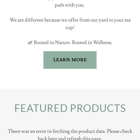
path with you.
We are different because we offer from our yard to your tea
cup!
🌿 Rooted in Nature. Rooted in Wellness.
LEARN MORE
FEATURED PRODUCTS
There was an error in fetching the product data. Please check
back later and refresh this page.