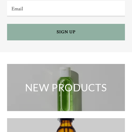
Email
SIGN UP
NEW PRODUCTS