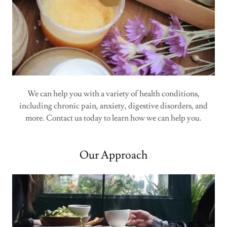
We can help you with a variety of health conditions,
including chronic pain, anxiety, digestive disorders, and
more. Contact us today to learn how we can help you.
Our Approach