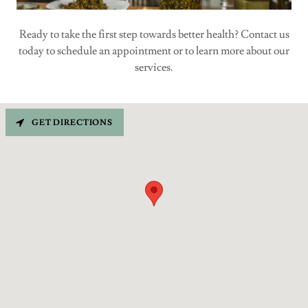
Ready to take the first step towards better health? Contact us
today to schedule an appointment or to learn more about our
services.
GET DIRECTIONS