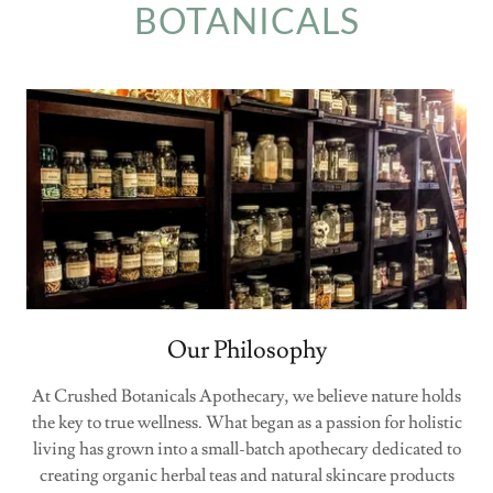
BOTANICALS
Our Philosophy
At Crushed Botanicals Apothecary, we believe nature holds
the key to true wellness. What began as a passion for holistic
living has grown into a small-batch apothecary dedicated to
creating organic herbal teas and natural skincare products