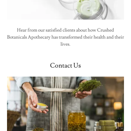
Hear from our satisfied clients about how Crushed
Botanicals Apothecary has transformed their health and their
lives.
Contact Us