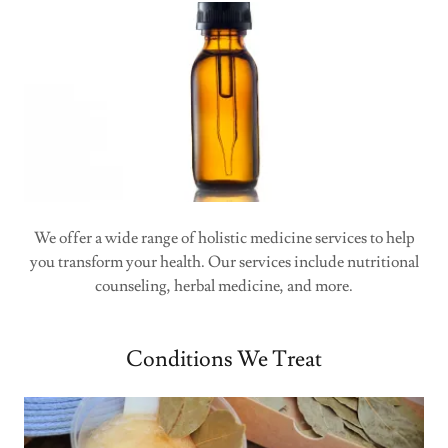
We offer a wide range of holistic medicine services to help
you transform your health. Our services include nutritional
counseling, herbal medicine, and more.
Conditions We Treat