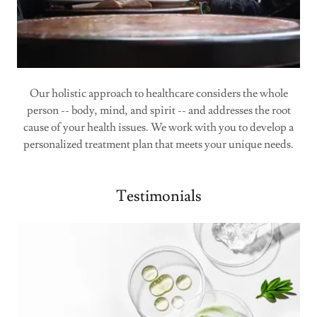
Our holistic approach to healthcare considers the whole
person -- body, mind, and spirit -- and addresses the root
cause of your health issues. We work with you to develop a
personalized treatment plan that meets your unique needs.
Testimonials