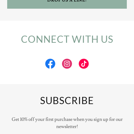
DROP US A LINE!
CONNECT WITH US
SUBSCRIBE
Get 10% off your first purchase when you sign up for our
newsletter!