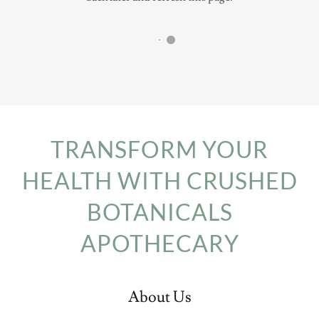
TRANSFORM YOUR
HEALTH WITH CRUSHED
BOTANICALS
APOTHECARY
About Us