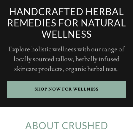
HANDCRAFTED HERBAL
REMEDIES FOR NATURAL
WELLNESS
Explore holistic wellness with our range of
locally sourced tallow, herbally infused
skincare products, organic herbal teas,
SHOP NOW FOR WELLNESS
ABOUT CRUSHED