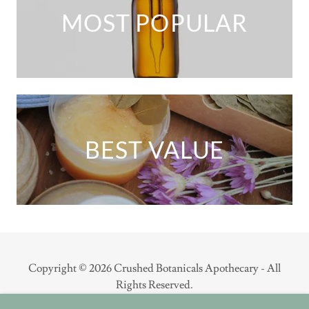
MOST POPULAR
BEST VALUE
Copyright © 2026 Crushed Botanicals Apothecary - All
Rights Reserved.