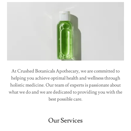
At Crushed Botanicals Apothecary, we are committed to
helping you achieve optimal health and wellness through
holistic medicine. Our team of experts is passionate about
what we do and we are dedicated to providing you with the
best possible care.
Our Services