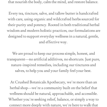
that nourish the body, calm the mind, and restore balance.
Every tea, tincture, salve, and tallow butter is handcrafted
with care, using organic and wildcrafted herbs sourced for
their purity and potency. Rooted in both traditional herbal
wisdom and modern holistic practices, our formulations are
designed to support everyday wellness in a natural, gentle,
and effective way.
We are proud to keep our process simple, honest, and
transparent—no artificial additives, no shortcuts. Just pure,
nature-inspired remedies, including our tinctures and
salves, to help you and your family feel your best.
At Crushed Botanicals Apothecary, we’re more than an
herbal shop—we’re a community built on the belief that
wellness should be natural, approachable, and accessible.
Whether you’re seeking relief, balance, or simply a way to
connect more deeply with nature, we’re here to walk that