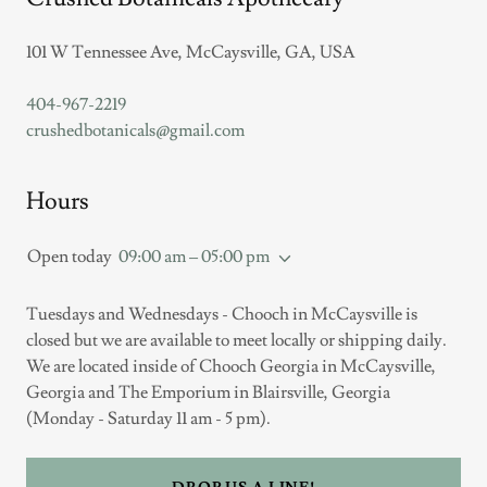
101 W Tennessee Ave, McCaysville, GA, USA
404-967-2219
crushedbotanicals@gmail.com
Hours
Open today
09:00 am – 05:00 pm
Tuesdays and Wednesdays - Chooch in McCaysville is
closed but we are available to meet locally or shipping daily.
We are located inside of Chooch Georgia in McCaysville,
Georgia and The Emporium in Blairsville, Georgia
(Monday - Saturday 11 am - 5 pm).